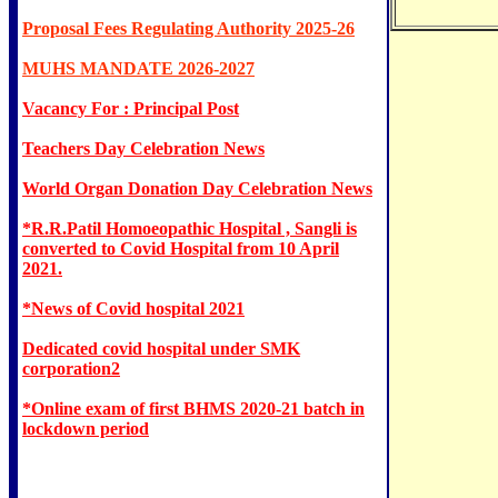
Proposal Fees Regulating Authority 2025-26
MUHS MANDATE 2026-2027
Vacancy For : Principal Post
Teachers Day Celebration News
World Organ Donation Day Celebration News
*R.R.Patil Homoeopathic Hospital , Sangli is
converted to Covid Hospital from 10 April
2021.
*News of Covid hospital 2021
Dedicated covid hospital under SMK
corporation2
*Online exam of first BHMS 2020-21 batch in
lockdown period