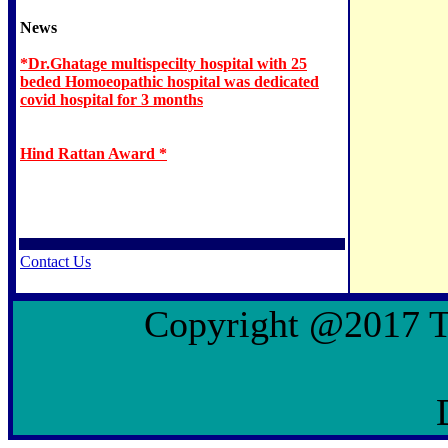
News
*Dr.Ghatage multispecilty hospital with 25
beded Homoeopathic hospital was dedicated
covid hospital for 3 months
Hind Rattan Award *
Contact Us
Copyright @2017 To 