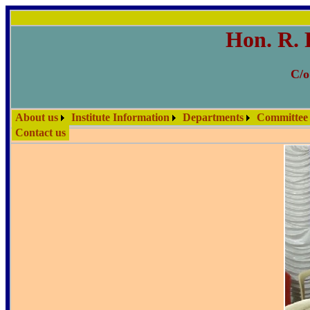
Hon. R. 
C/o
About us
Institute Information
Departments
Committee
Contact us