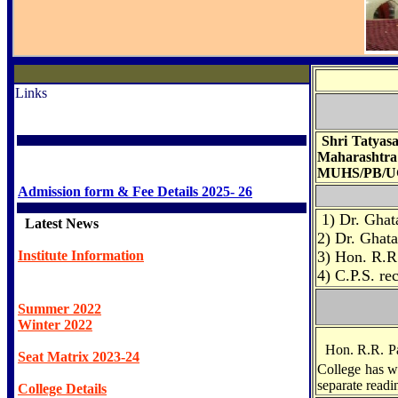
Links
Shri Tatyasa
Maharashtra
MUHS/PB/UG/
Admission form & Fee Details 2025- 26
1) Dr. Ghat
Latest News
2) Dr. Ghata
Institute Information
3) Hon. R.R.
4) C.P.S. r
Summer 2022
Winter 2022
Hon. R.R. Pa
Seat Matrix 2023-24
College has we
separate readi
College Details